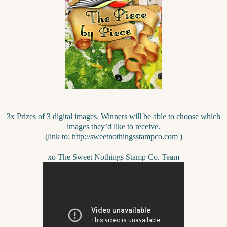
3x Prizes of 3 digital images. Winners will be able to choose which
images they’d like to receive.
(link to: http://sweetnothingsstampco.com )
xo The Sweet Nothings Stamp Co. Team