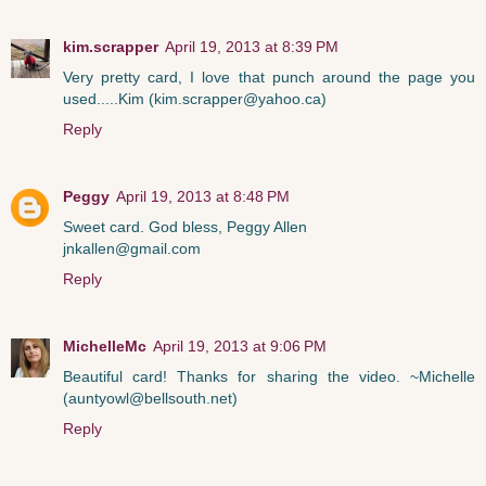
kim.scrapper
April 19, 2013 at 8:39 PM
Very pretty card, I love that punch around the page you
used.....Kim (kim.scrapper@yahoo.ca)
Reply
Peggy
April 19, 2013 at 8:48 PM
Sweet card. God bless, Peggy Allen
jnkallen@gmail.com
Reply
MichelleMc
April 19, 2013 at 9:06 PM
Beautiful card! Thanks for sharing the video. ~Michelle
(auntyowl@bellsouth.net)
Reply