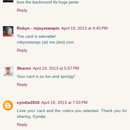
love the backround tfs hugs jamie
Reply
Robyn - injoystampin
April 19, 2013 at 4:45 PM
The card is adorable!
robynstamps (at) me (dot) com
Reply
Sharon
April 19, 2013 at 5:57 PM
Your card is so fun and springy!
Reply
cyndie2010
April 19, 2013 at 7:53 PM
Love your card and the colors you selected. Thank you for
sharing. Cyndie
Reply