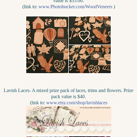
value is $35.00.
(link to:
www.Photobucket.com/WoodVeneers
)
Lavish Laces- A mixed prize pack of laces, trims and flowers. Prize
pack value is $40.
(link to:
www.etsy.com/shop/lavishlaces