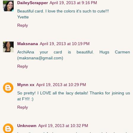
DaileyScrapper
April 19, 2013 at 9:16 PM
Beautiful card. I love the colors it's such to cute!!!
Yvette
Reply
Maksnana
April 19, 2013 at 10:19 PM
ArchiAna your card is beautiful. Hugs Carmen
(maksnana@gmail.com)
Reply
Mynn xx
April 19, 2013 at 10:29 PM
So pretty! I LOVE all the lacy details! Thanks for joining us
at FYI! :)
Reply
Unknown
April 19, 2013 at 10:32 PM