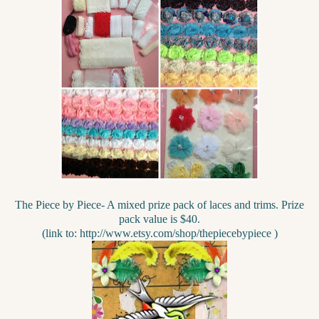
The Piece by Piece- A mixed prize pack of laces and trims. Prize
pack value is $40.
(link to: http://www.etsy.com/shop/thepiecebypiece )