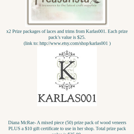
x2 Prize packages of laces and trims from Karlas001. Each prize
pack’s value is $25.
(link to: http://www.etsy.com/shop/karlas001 )
Diana McRae- A mixed piece (50) prize pack of wood veneers
PLUS a $10 gift certificate to use in her shop. Total prize pack