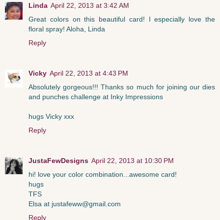
Linda
April 22, 2013 at 3:42 AM
Great colors on this beautiful card! I especially love the
floral spray! Aloha, Linda
Reply
Vicky
April 22, 2013 at 4:43 PM
Absolutely gorgeous!!! Thanks so much for joining our dies
and punches challenge at Inky Impressions
hugs Vicky xxx
Reply
JustaFewDesigns
April 22, 2013 at 10:30 PM
hi! love your color combination...awesome card!
hugs
TFS
Elsa at justafeww@gmail.com
Reply