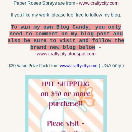
Paper Roses Sprays are from -
www.craftycity.com
If you like my work..please feel free to follow my blog.
To win my own Blog Candy, you only
need to comment on my blog post and
also be sure to visit and follow the
brand new blog below
-
www.craftycity.blogspot.com
( USA only )
$20 Value Prize Pack from
www.craftycity.com