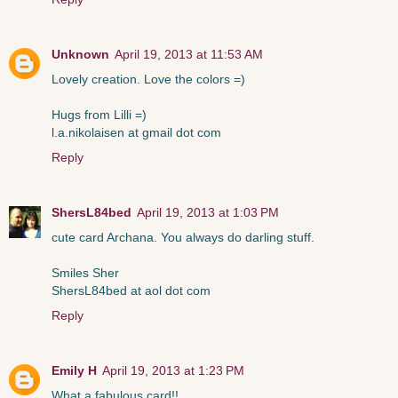
Unknown
April 19, 2013 at 11:53 AM
Lovely creation. Love the colors =)
Hugs from Lilli =)
l.a.nikolaisen at gmail dot com
Reply
ShersL84bed
April 19, 2013 at 1:03 PM
cute card Archana. You always do darling stuff.
Smiles Sher
ShersL84bed at aol dot com
Reply
Emily H
April 19, 2013 at 1:23 PM
What a fabulous card!!