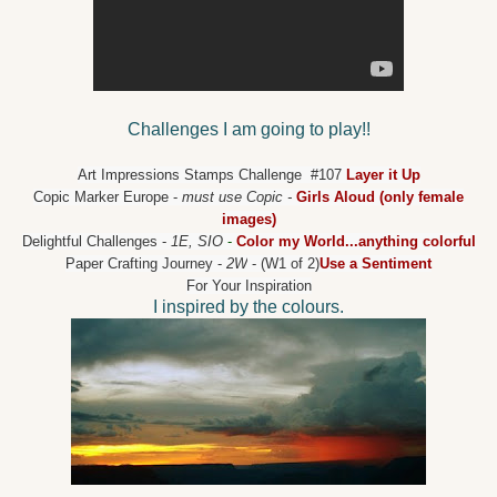
Challenges I am going to play!!
Art Impressions Stamps Challenge
#107
Layer it Up
Copic Marker Europe
-
must use Copic -
Girls Aloud (only female
images)
Delightful Challenges
-
1E, SIO
-
Color my World...anything colorful
Paper Crafting Journey
-
2W
- (W1 of 2)
Use a Sentiment
For Your Inspiration
I inspired by the colours.