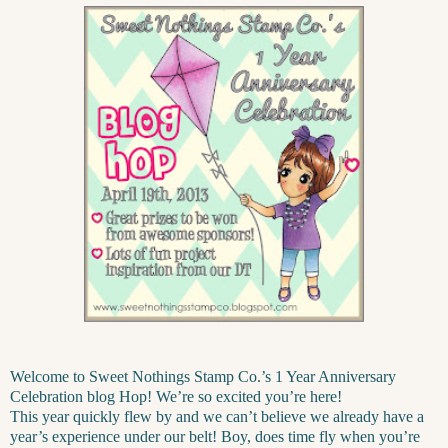
Welcome to Sweet Nothings Stamp Co.’s 1 Year Anniversary
Celebration blog Hop! We’re so excited you’re here!
This year quickly flew by and we can’t believe we already have a
year’s experience under our belt! Boy, does time fly when you’re