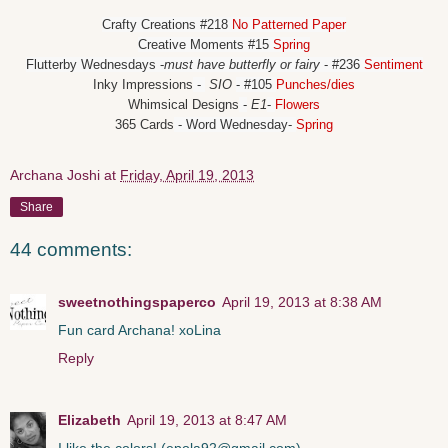
Crafty Creations
#218
No Patterned Paper
Creative Moments
#15
Spring
Flutterby Wednesdays
-
must have butterfly or fairy
- #236
Sentiment
Inky Impressions
-
SIO
- #105
Punches/dies
Whimsical Designs
-
E1
-
Flowers
365 Cards
- Word Wednesday-
Spring
Archana Joshi
at
Friday, April 19, 2013
Share
44 comments:
sweetnothingspaperco
April 19, 2013 at 8:38 AM
Fun card Archana! xoLina
Reply
Elizabeth
April 19, 2013 at 8:47 AM
I like the colors! (epola92@gmail.com)