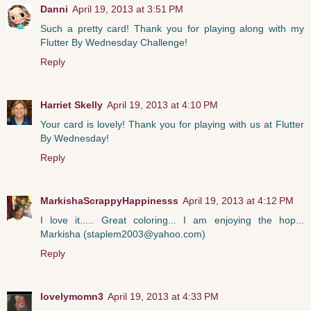
Danni
April 19, 2013 at 3:51 PM
Such a pretty card! Thank you for playing along with my
Flutter By Wednesday Challenge!
Reply
Harriet Skelly
April 19, 2013 at 4:10 PM
Your card is lovely! Thank you for playing with us at Flutter
By Wednesday!
Reply
MarkishaScrappyHappinesss
April 19, 2013 at 4:12 PM
I love it..... Great coloring... I am enjoying the hop...
Markisha (staplem2003@yahoo.com)
Reply
lovelymomn3
April 19, 2013 at 4:33 PM