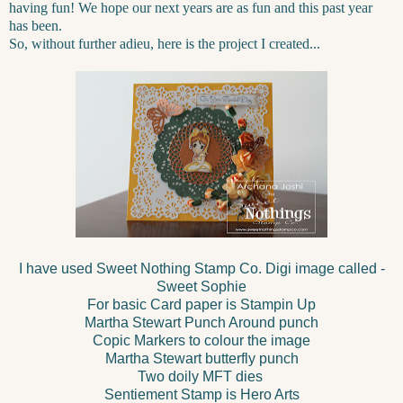
having fun! We hope our next years are as fun and this past year
has been.
So, without further adieu, here is the project I created...
I have used Sweet Nothing Stamp Co. Digi image called -
Sweet Sophie
For basic Card paper is Stampin Up
Martha Stewart Punch Around punch
Copic Markers to colour the image
Martha Stewart butterfly punch
Two doily MFT dies
Sentiement Stamp is Hero Arts