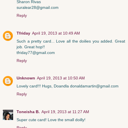
Sharon Rivas
suralear28@gmail.com
Reply
Tfriday
April 19, 2013 at 10:49 AM
Such a pretty card... Love all the doilies you added. Great
job. Great hop!!
tfriday77@gmail.com
Reply
Unknown
April 19, 2013 at 10:50 AM
Lovely card!!! Hugs, Doandla donaldamartin@gmail.com
Reply
Toneisha B.
April 19, 2013 at 11:27 AM
Super cute card! Love the small doilly!
Reply