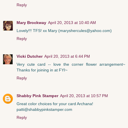
Reply
Mary Brockway
April 20, 2013 at 10:40 AM
Lovely!!! TFS! xx Mary (maryshercules@yahoo.com)
Reply
Vicki Dutcher
April 20, 2013 at 6:44 PM
Very cute card -- love the corner flower arrangement~
Thanks for joining in at FYI~
Reply
Shabby Pink Stamper
April 20, 2013 at 10:57 PM
Great color choices for your card Archana!
patti@shabbypinkstamper.com
Reply