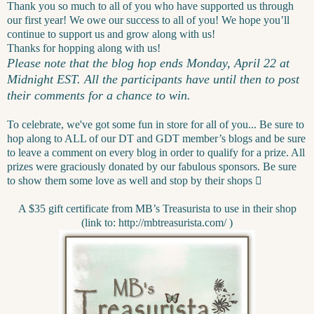
Thank you so much to all of you who have supported us through
our first year! We owe our success to all of you! We hope you’ll
continue to support us and grow along with us!
Thanks for hopping along with us!
Please note that the blog hop ends Monday, April 22 at
Midnight EST. All the participants have until then to post
their comments for a chance to win.
To celebrate, we've got some fun in store for all of you... Be sure to
hop along to ALL of our DT and GDT member’s blogs and be sure
to leave a comment on every blog in order to qualify for a prize. All
prizes were graciously donated by our fabulous sponsors. Be sure
to show them some love as well and stop by their shops

A $35 gift certificate from MB’s Treasurista to use in their shop
(link to: http://mbtreasurista.com/ )