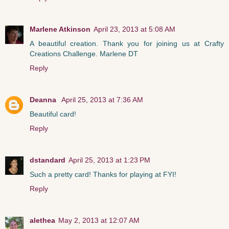
Marlene Atkinson
April 23, 2013 at 5:08 AM
A beautiful creation. Thank you for joining us at Crafty
Creations Challenge. Marlene DT
Reply
Deanna
April 25, 2013 at 7:36 AM
Beautiful card!
Reply
dstandard
April 25, 2013 at 1:23 PM
Such a pretty card! Thanks for playing at FYI!
Reply
alethea
May 2, 2013 at 12:07 AM