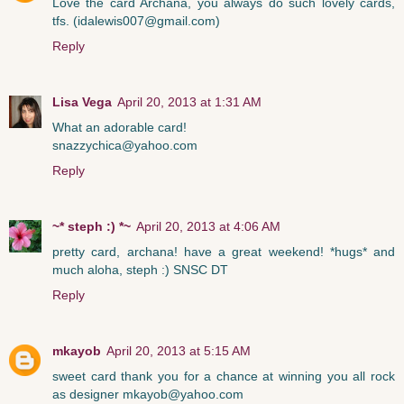
Love the card Archana, you always do such lovely cards,
tfs. (idalewis007@gmail.com)
Reply
Lisa Vega
April 20, 2013 at 1:31 AM
What an adorable card!
snazzychica@yahoo.com
Reply
~* steph :) *~
April 20, 2013 at 4:06 AM
pretty card, archana! have a great weekend! *hugs* and
much aloha, steph :) SNSC DT
Reply
mkayob
April 20, 2013 at 5:15 AM
sweet card thank you for a chance at winning you all rock
as designer mkayob@yahoo.com