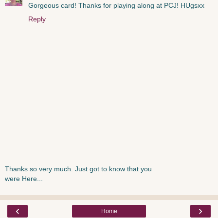
Gorgeous card! Thanks for playing along at PCJ! HUgsxx
Reply
Thanks so very much. Just got to know that you
were Here...
‹
›
Home