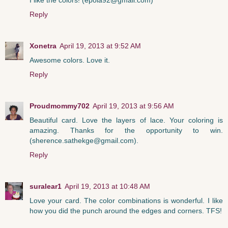
Reply
Xonetra
April 19, 2013 at 9:52 AM
Awesome colors. Love it.
Reply
Proudmommy702
April 19, 2013 at 9:56 AM
Beautiful card. Love the layers of lace. Your coloring is
amazing. Thanks for the opportunity to win.
(sherence.sathekge@gmail.com).
Reply
suralear1
April 19, 2013 at 10:48 AM
Love your card. The color combinations is wonderful. I like
how you did the punch around the edges and corners. TFS!