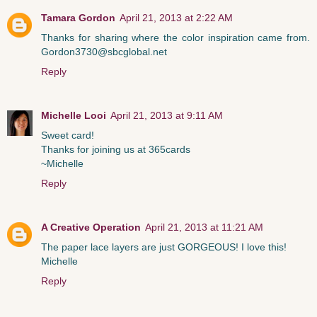
Tamara Gordon
April 21, 2013 at 2:22 AM
Thanks for sharing where the color inspiration came from.
Gordon3730@sbcglobal.net
Reply
Michelle Looi
April 21, 2013 at 9:11 AM
Sweet card!
Thanks for joining us at 365cards
~Michelle
Reply
A Creative Operation
April 21, 2013 at 11:21 AM
The paper lace layers are just GORGEOUS! I love this!
Michelle
Reply