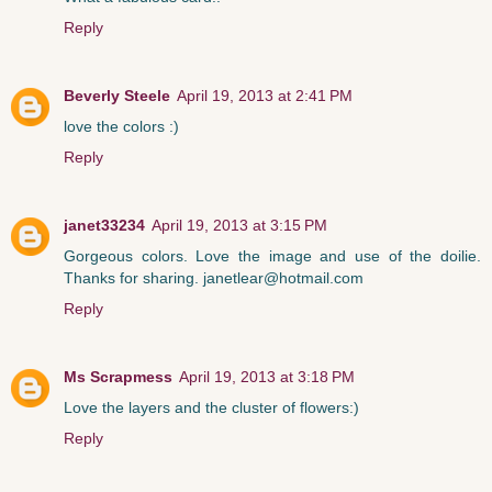
Reply
Beverly Steele
April 19, 2013 at 2:41 PM
love the colors :)
Reply
janet33234
April 19, 2013 at 3:15 PM
Gorgeous colors. Love the image and use of the doilie.
Thanks for sharing. janetlear@hotmail.com
Reply
Ms Scrapmess
April 19, 2013 at 3:18 PM
Love the layers and the cluster of flowers:)
Reply