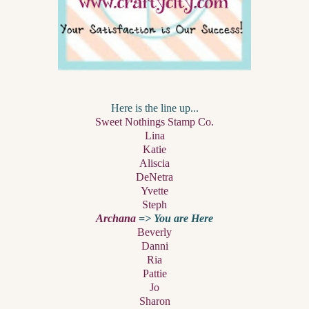
Here is the line up...
Sweet Nothings Stamp Co.
Lina
Katie
Aliscia
DeNetra
Yvette
Steph
Archana
=> You are Here
Beverly
Danni
Ria
Pattie
Jo
Sharon