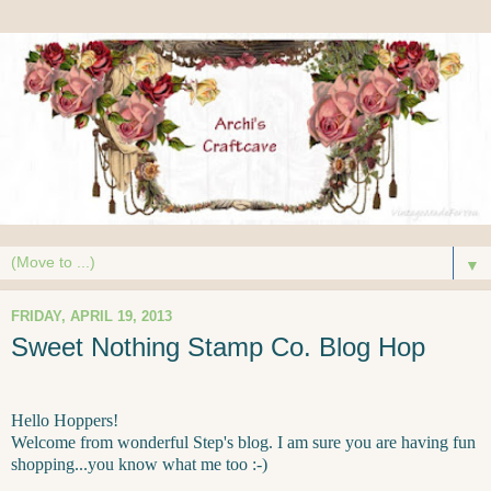
▼
FRIDAY, APRIL 19, 2013
Sweet Nothing Stamp Co. Blog Hop
Hello Hoppers!
Welcome from wonderful Step's blog. I am sure you are having fun
shopping...you know what me too :-)